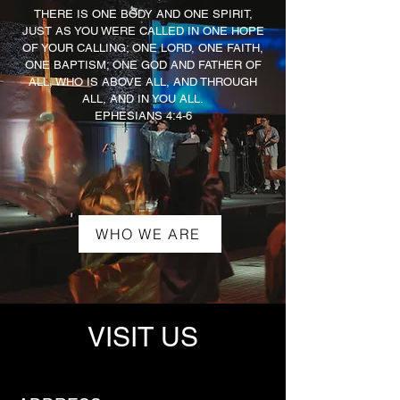
THERE IS ONE BODY AND ONE SPIRIT,
JUST AS YOU WERE CALLED IN ONE HOPE
OF YOUR CALLING; ONE LORD, ONE FAITH,
ONE BAPTISM; ONE GOD AND FATHER OF
ALL, WHO IS ABOVE ALL, AND THROUGH
ALL, AND IN YOU ALL.
EPHESIANS 4:4-6
WHO WE ARE
VISIT US