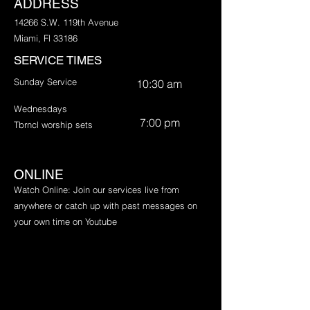
ADDRESS
14266 S.W. 119th Avenue
Miami, Fl 33186
SERVICE TIMES
Sunday Service
10:30 am
Wednesdays
7:00 pm
Tbrncl worship sets
ONLINE
​Watch Online: Join our services live from
anywhere or catch up with past messages on
your own time on Youtube