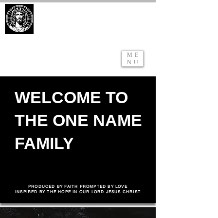
ONE BODY. ONE FAITH. ONE
NAME.
ME
NU
WELCOME TO
THE ONE NAME
FAMILY
VISIT
WATCH ONLINE
PRODUCED BY FAITH PROMPTED BY LOVE
INSPIRED BY THE HOPE IN OUR LORD JESUS CHRIST